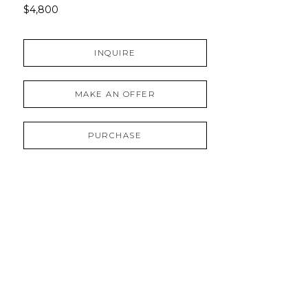
$4,800
INQUIRE
MAKE AN OFFER
PURCHASE