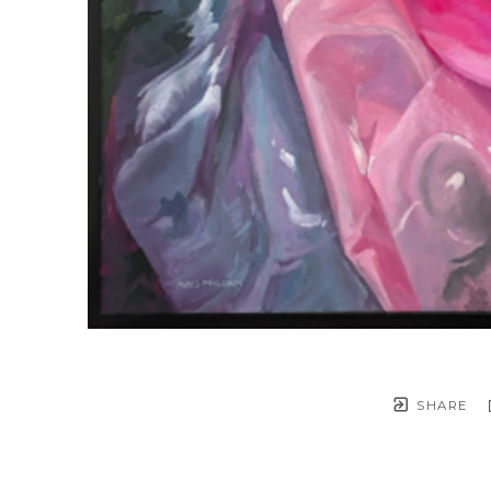
SHARE