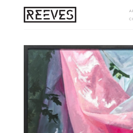
A
C
Search by keyword, artist name, artwork title or exhibition