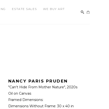
ING
ESTATE SALES
WE BUY ART
SEARCH
NANCY PARIS PRUDEN
"Can't Hide From Mother Nature"
, 2020s
Oil on Canvas
Framed Dimensions: 
Dimensions Without Frame: 
30 x 40 in