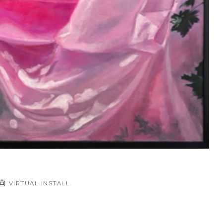
VIRTUAL INSTALL