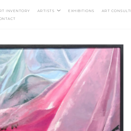
RT INVENTORY
ARTISTS
EXHIBITIONS
ART CONSULT
ONTACT