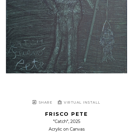
SHARE
VIRTUAL INSTALL
FRISCO PETE
"Catch"
, 2025
Acrylic on Canvas