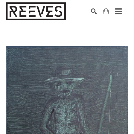
Search by keyword, artist name, artwork title or exhibition
SEARCH