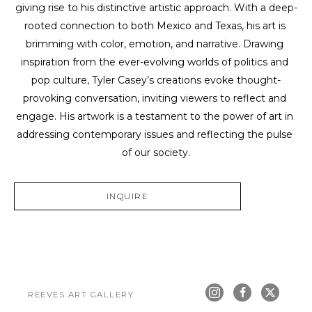
giving rise to his distinctive artistic approach. With a deep-
rooted connection to both Mexico and Texas, his art is 
brimming with color, emotion, and narrative. Drawing 
inspiration from the ever-evolving worlds of politics and 
pop culture, Tyler Casey’s creations evoke thought-
provoking conversation, inviting viewers to reflect and 
engage. His artwork is a testament to the power of art in 
addressing contemporary issues and reflecting the pulse 
of our society.
INQUIRE
REEVES ART GALLERY