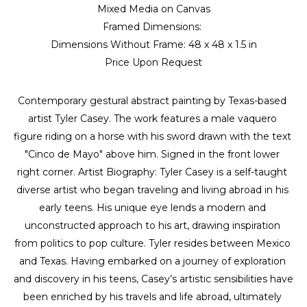
Mixed Media on Canvas
Framed Dimensions: 
Dimensions Without Frame: 
48 x 48 x 1.5 in
Price Upon Request
Contemporary gestural abstract painting by Texas-based 
artist Tyler Casey. The work features a male vaquero 
figure riding on a horse with his sword drawn with the text 
"Cinco de Mayo" above him. Signed in the front lower 
right corner. Artist Biography: Tyler Casey is a self-taught 
diverse artist who began traveling and living abroad in his 
early teens. His unique eye lends a modern and 
unconstructed approach to his art, drawing inspiration 
from politics to pop culture. Tyler resides between Mexico 
and Texas. Having embarked on a journey of exploration 
and discovery in his teens, Casey’s artistic sensibilities have 
been enriched by his travels and life abroad, ultimately 