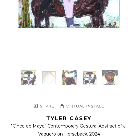
SHARE
VIRTUAL INSTALL
TYLER CASEY
"Cinco de Mayo" Contemporary Gestural Abstract of a 
Vaquero on Horseback
, 2024