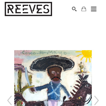
Search by keyword, artist name, artwork title or exhibition
SEARCH