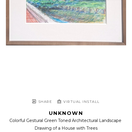
SHARE
VIRTUAL INSTALL
UNKNOWN
Colorful Gestural Green Toned Architectural Landscape 
Drawing of a House with Trees