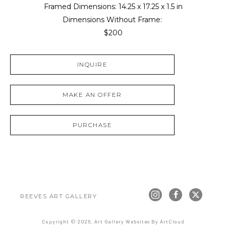
Framed Dimensions: 
14.25 x 17.25 x 1.5 in
Dimensions Without Frame: 
$200
INQUIRE
MAKE AN OFFER
PURCHASE
REEVES ART GALLERY
Copyright ©
2026
,
Art Gallery Websites
By ArtCloud