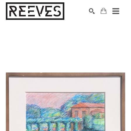
Search by keyword, artist name, artwork title or exhibition
SEARCH