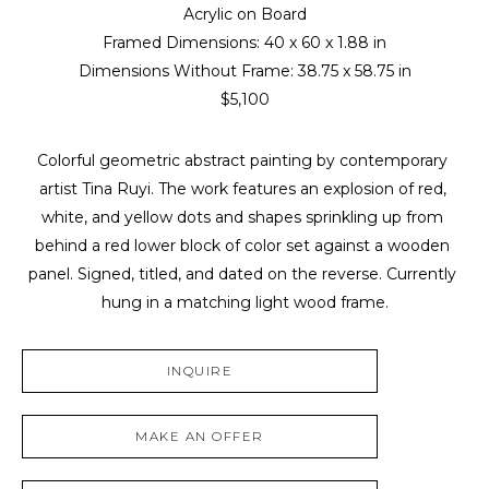
Acrylic on Board
Framed Dimensions: 
40 x 60 x 1.88 in
Dimensions Without Frame: 
38.75 x 58.75 in
$5,100
Colorful geometric abstract painting by contemporary 
artist Tina Ruyi. The work features an explosion of red, 
white, and yellow dots and shapes sprinkling up from 
behind a red lower block of color set against a wooden 
panel. Signed, titled, and dated on the reverse. Currently 
hung in a matching light wood frame.
INQUIRE
MAKE AN OFFER