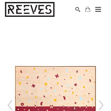
Search by keyword, artist name, artwork title or exhibition
SEARCH