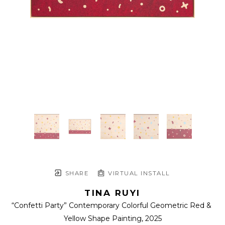
SHARE
VIRTUAL INSTALL
TINA RUYI
“Confetti Party” Contemporary Colorful Geometric Red & 
Yellow Shape Painting
, 2025