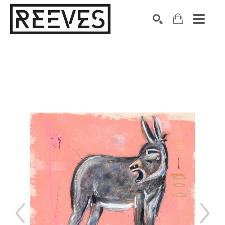
Search by keyword, artist name, artwork title or exhibition
SEARCH