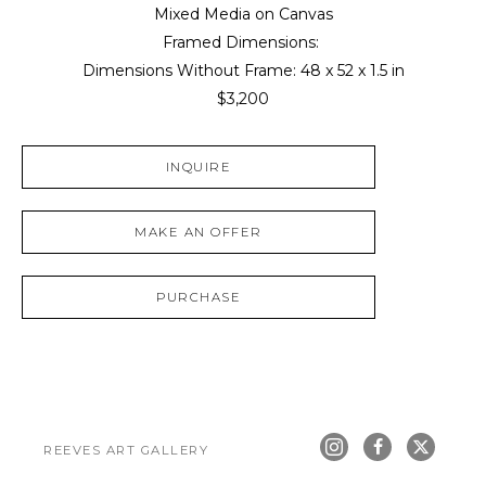
Mixed Media on Canvas
Framed Dimensions: 
Dimensions Without Frame: 
48 x 52 x 1.5 in
$3,200
INQUIRE
MAKE AN OFFER
PURCHASE
REEVES ART GALLERY