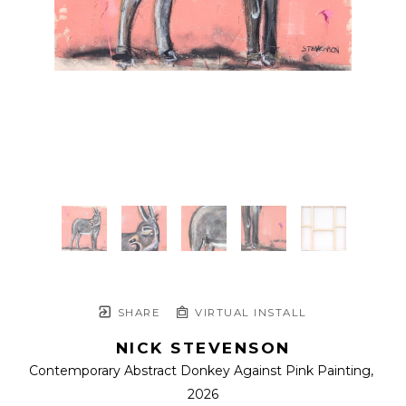
SHARE
VIRTUAL INSTALL
NICK STEVENSON
Contemporary Abstract Donkey Against Pink Painting
, 
2026