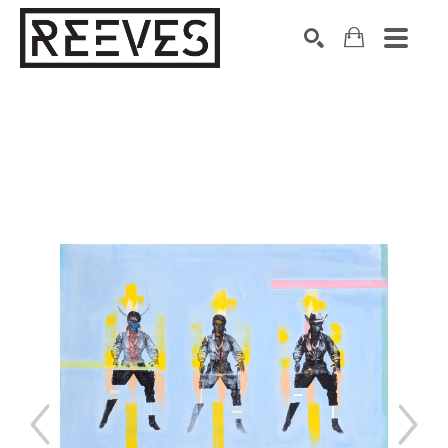
Search by keyword, artist name, artwork title or exhibition
SEARCH