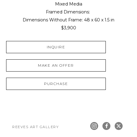
Mixed Media
Framed Dimensions: 
Dimensions Without Frame: 
48 x 60 x 1.5 in
$3,900
INQUIRE
MAKE AN OFFER
PURCHASE
REEVES ART GALLERY