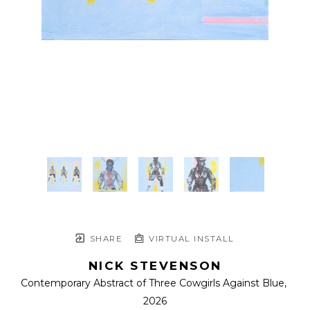
SHARE
VIRTUAL INSTALL
NICK STEVENSON
Contemporary Abstract of Three Cowgirls Against Blue
, 
2026