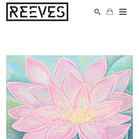
Search by keyword, artist name, artwork title or exhibition
SEARCH