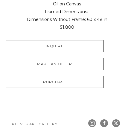
Oil on Canvas
Framed Dimensions: 
Dimensions Without Frame: 
60 x 48 in
$1,800
INQUIRE
MAKE AN OFFER
PURCHASE
REEVES ART GALLERY