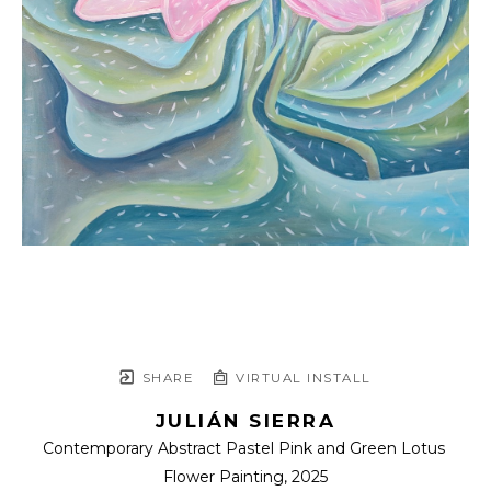
SHARE
VIRTUAL INSTALL
JULIÁN SIERRA
Contemporary Abstract Pastel Pink and Green Lotus 
Flower Painting
, 2025