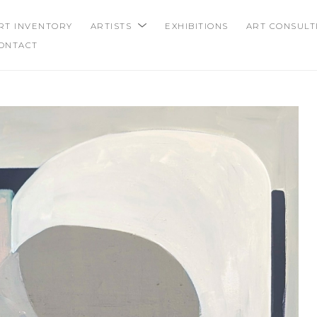
RT INVENTORY
ARTISTS
EXHIBITIONS
ART CONSULT
ONTACT