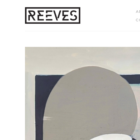
A
C
Search by keyword, artist name, artwork title or exhibition