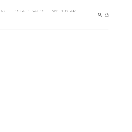
ING
ESTATE SALES
WE BUY ART
SEARCH