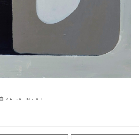
VIRTUAL INSTALL