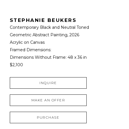
STEPHANIE BEUKERS
Contemporary Black and Neutral Toned 
Geometric Abstract Painting
, 2026
Acrylic on Canvas
Framed Dimensions: 
Dimensions Without Frame: 
48 x 36 in
$2,100
INQUIRE
MAKE AN OFFER
PURCHASE