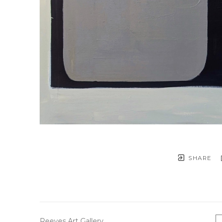
SHARE
Reeves Art Gallery