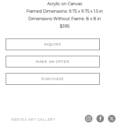
Acrylic on Canvas
Framed Dimensions: 
9.75 x 9.75 x 1.5 in
Dimensions Without Frame: 
8 x 8 in
$395
INQUIRE
MAKE AN OFFER
PURCHASE
REEVES ART GALLERY