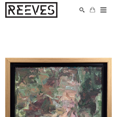
Search by keyword, artist name, artwork title or exhibition
SEARCH