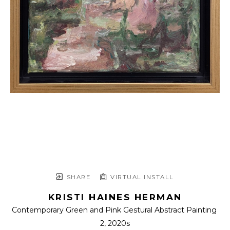
SHARE
VIRTUAL INSTALL
KRISTI HAINES HERMAN
Contemporary Green and Pink Gestural Abstract Painting 
2
, 2020s