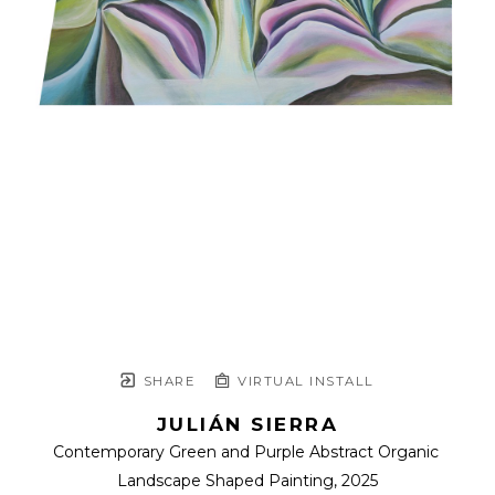
SHARE
VIRTUAL INSTALL
JULIÁN SIERRA
Contemporary Green and Purple Abstract Organic 
Landscape Shaped Painting
, 2025