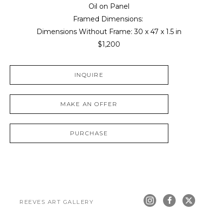
Oil on Panel
Framed Dimensions: 
Dimensions Without Frame: 
30 x 47 x 1.5 in
$1,200
INQUIRE
MAKE AN OFFER
PURCHASE
REEVES ART GALLERY