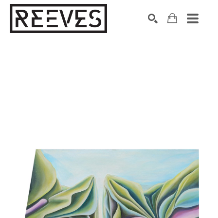
Search by keyword, artist name, artwork title or exhibition
SEARCH