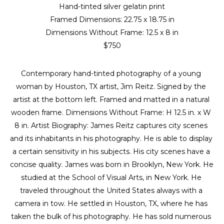
Hand-tinted silver gelatin print
Framed Dimensions: 
22.75 x 18.75 in
Dimensions Without Frame: 
12.5 x 8 in
$750
Contemporary hand-tinted photography of a young 
woman by Houston, TX artist, Jim Reitz. Signed by the 
artist at the bottom left. Framed and matted in a natural 
wooden frame. Dimensions Without Frame: H 12.5 in. x W 
8 in. Artist Biography: James Reitz captures city scenes 
and its inhabitants in his photography. He is able to display 
a certain sensitivity in his subjects. His city scenes have a 
concise quality. James was born in Brooklyn, New York. He 
studied at the School of Visual Arts, in New York. He 
traveled throughout the United States always with a 
camera in tow. He settled in Houston, TX, where he has 
taken the bulk of his photography. He has sold numerous 