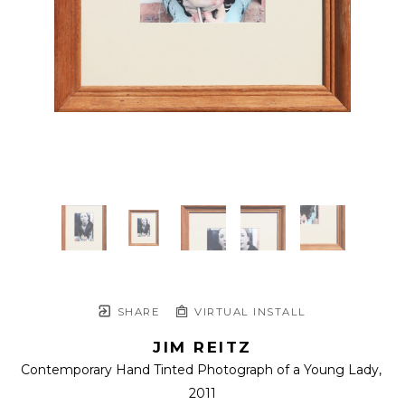
SHARE
VIRTUAL INSTALL
JIM REITZ
Contemporary Hand Tinted Photograph of a Young Lady
, 
2011