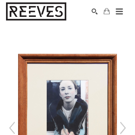
Search by keyword, artist name, artwork title or exhibition
SEARCH