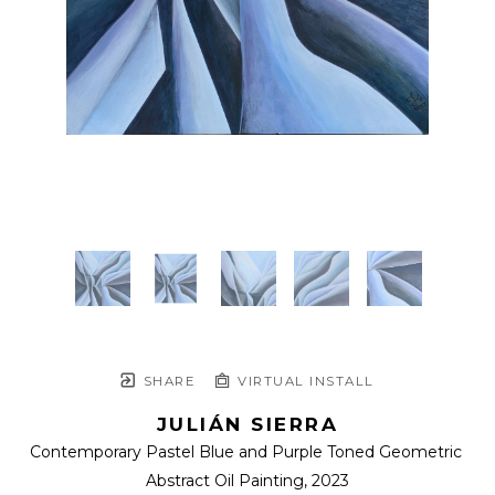
SHARE
VIRTUAL INSTALL
JULIÁN SIERRA
Contemporary Pastel Blue and Purple Toned Geometric 
Abstract Oil Painting
, 2023