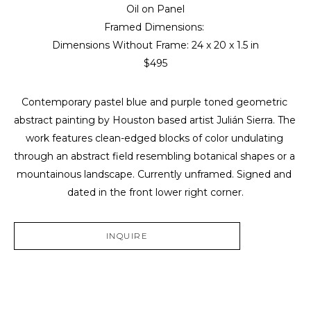
Oil on Panel
Framed Dimensions: 
Dimensions Without Frame: 
24 x 20 x 1.5 in
$495
Contemporary pastel blue and purple toned geometric 
abstract painting by Houston based artist Julián Sierra. The 
work features clean-edged blocks of color undulating 
through an abstract field resembling botanical shapes or a 
mountainous landscape. Currently unframed. Signed and 
dated in the front lower right corner.
INQUIRE