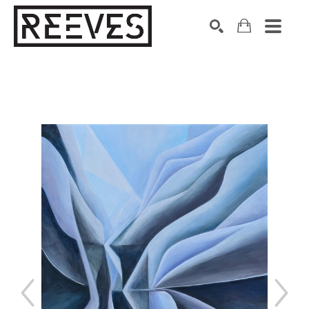
Search by keyword, artist name, artwork title or exhibition
SEARCH