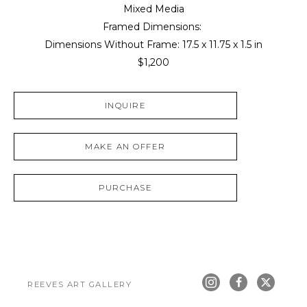
Mixed Media
Framed Dimensions: 
Dimensions Without Frame: 
17.5 x 11.75 x 1.5 in
$1,200
INQUIRE
MAKE AN OFFER
PURCHASE
REEVES ART GALLERY