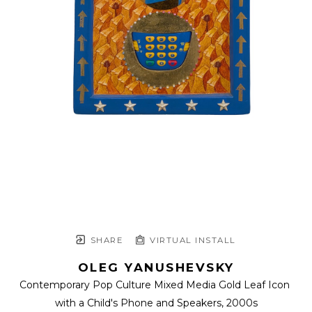
SHARE
VIRTUAL INSTALL
OLEG YANUSHEVSKY
Contemporary Pop Culture Mixed Media Gold Leaf Icon 
with a Child's Phone and Speakers
, 2000s