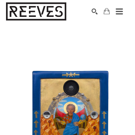
Search by keyword, artist name, artwork title or exhibition
SEARCH