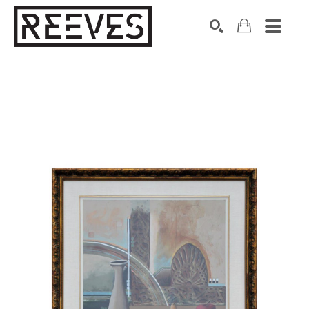
Search by keyword, artist name, artwork title or exhibition
SEARCH