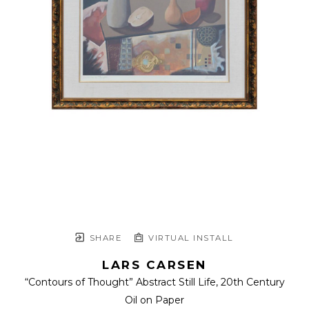
SHARE
VIRTUAL INSTALL
LARS CARSEN
“Contours of Thought” Abstract Still Life
, 20th Century
Oil on Paper