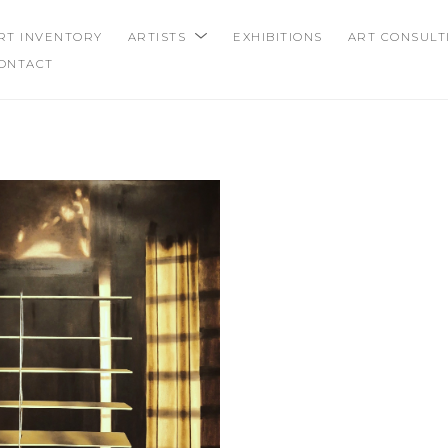
RT INVENTORY
ARTISTS
EXHIBITIONS
ART CONSULT
ONTACT