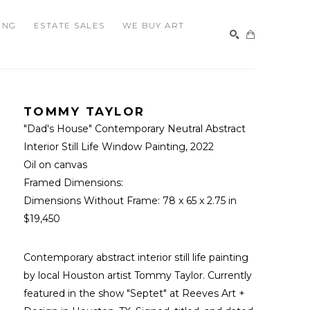
ING
ESTATE SALES
WE BUY ART
SEARCH
TOMMY TAYLOR
"Dad's House" Contemporary Neutral Abstract 
Interior Still Life Window Painting
, 2022
Oil on canvas
Framed Dimensions: 
Dimensions Without Frame: 
78 x 65 x 2.75 in
$19,450
Contemporary abstract interior still life painting 
by local Houston artist Tommy Taylor. Currently 
featured in the show "Septet" at Reeves Art + 