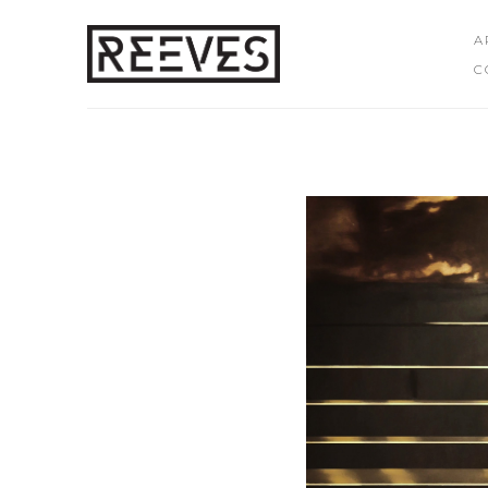
A
C
Search by keyword, artist name, artwork title or exhibition