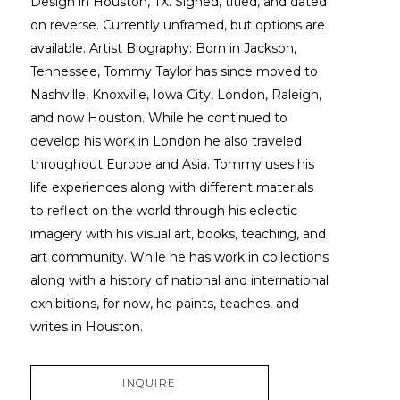
Design in Houston, TX. Signed, titled, and dated 
on reverse. Currently unframed, but options are 
available. Artist Biography: Born in Jackson, 
Tennessee, Tommy Taylor has since moved to 
Nashville, Knoxville, Iowa City, London, Raleigh, 
and now Houston. While he continued to 
develop his work in London he also traveled 
throughout Europe and Asia. Tommy uses his 
life experiences along with different materials 
to reflect on the world through his eclectic 
imagery with his visual art, books, teaching, and 
art community. While he has work in collections 
along with a history of national and international 
exhibitions, for now, he paints, teaches, and 
writes in Houston.
INQUIRE