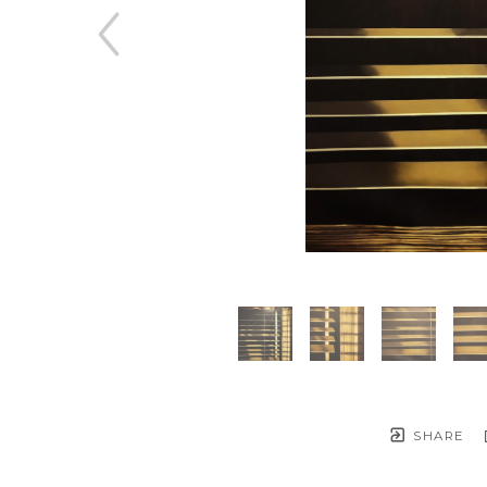
SHARE