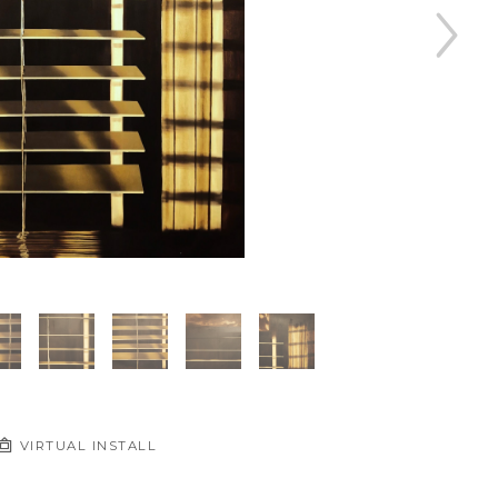
VIRTUAL INSTALL