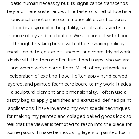
basic human necessity but its' significance transcends 
beyond mere sustenance. . The taste or smell of food is a 
universal emotion across all nationalities and cultures. 
Food is a symbol of hospitality, social status, and is a 
source of joy and celebration. We all connect with Food 
through breaking bread with others, sharing holiday 
meals, on dates, business lunches, and more. My artwork 
deals with the theme of culture. Food maps who we are 
and where we've come from. Much of my artwork is a 
celebration of exciting Food. I often apply hand carved, 
layered, and painted foam core board to my work. It adds 
a sculptural element and dimensionality. I often use a 
pastry bag to apply garnishes and extruded, defined paint 
applications. I have invented my own special techniques 
for making my painted and collaged baked goods look so 
real that the viewer is tempted to reach into the piece for 
some pastry. I make berries using layers of painted foam 