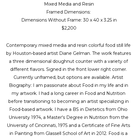
Mixed Media and Resin
Framed Dimensions: 
Dimensions Without Frame: 
30 x 40 x 3.25 in
$2,200
Contemporary mixed media and resin colorful food still life 
by Houston-based artist Diane Gelman. The work features 
a three dimensional doughnut counter with a variety of 
different flavors. Signed in the front lower right corner. 
Currently unframed, but options are available. Artist 
Biography: I am passionate about Food in my life and in 
my artwork. I had a long career in Food and Nutrition 
before transitioning to becoming an artist specializing in 
Food-based artwork. I have a BS in Dietetics from Ohio 
University 1974, a Master's Degree in Nutrition from the 
University of Cincinnati, 1975 and a Certificate of Fine Arts 
in Painting from Glassell School of Art in 2012. Food is a 