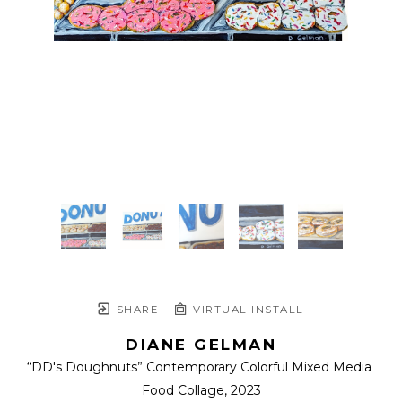
SHARE
VIRTUAL INSTALL
DIANE GELMAN
“DD's Doughnuts” Contemporary Colorful Mixed Media 
Food Collage
, 2023