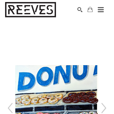
Search by keyword, artist name, artwork title or exhibition
SEARCH