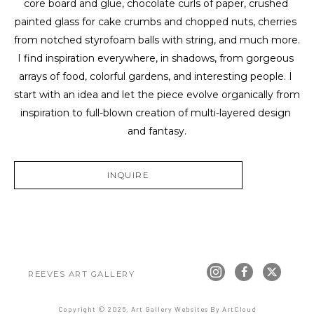
core board and glue, chocolate curls of paper, crushed 
painted glass for cake crumbs and chopped nuts, cherries 
from notched styrofoam balls with string, and much more. 
I find inspiration everywhere, in shadows, from gorgeous 
arrays of food, colorful gardens, and interesting people. I 
start with an idea and let the piece evolve organically from 
inspiration to full-blown creation of multi-layered design 
and fantasy.
INQUIRE
REEVES ART GALLERY
Copyright ©
2026
,
Art Gallery Websites
By ArtCloud