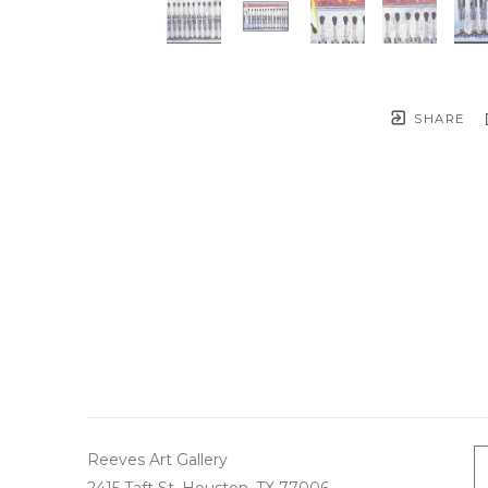
SHARE
Reeves Art Gallery