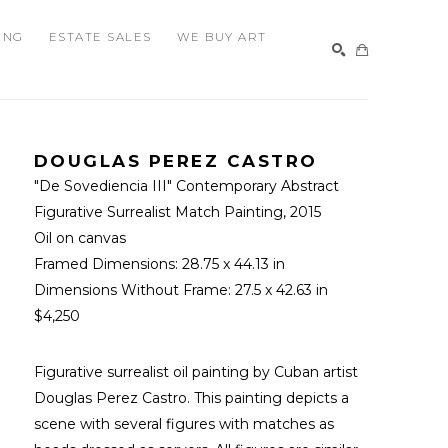
ING
ESTATE SALES
WE BUY ART
SEARCH
DOUGLAS PEREZ CASTRO
"De Sovediencia III" Contemporary Abstract 
Figurative Surrealist Match Painting
, 2015
Oil on canvas
Framed Dimensions: 
28.75 x 44.13 in
Dimensions Without Frame: 
27.5 x 42.63 in
$4,250
Figurative surrealist oil painting by Cuban artist 
Douglas Perez Castro. This painting depicts a 
scene with several figures with matches as 