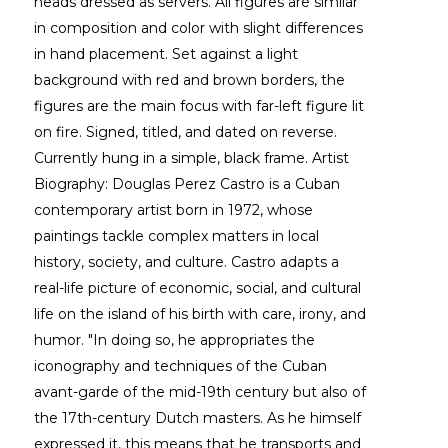
heads dressed as servers. All figures are similar 
in composition and color with slight differences 
in hand placement. Set against a light 
background with red and brown borders, the 
figures are the main focus with far-left figure lit 
on fire. Signed, titled, and dated on reverse. 
Currently hung in a simple, black frame. Artist 
Biography: Douglas Perez Castro is a Cuban 
contemporary artist born in 1972, whose 
paintings tackle complex matters in local 
history, society, and culture. Castro adapts a 
real-life picture of economic, social, and cultural 
life on the island of his birth with care, irony, and 
humor. "In doing so, he appropriates the 
iconography and techniques of the Cuban 
avant-garde of the mid-19th century but also of 
the 17th-century Dutch masters. As he himself 
expressed it, this means that he transports and 