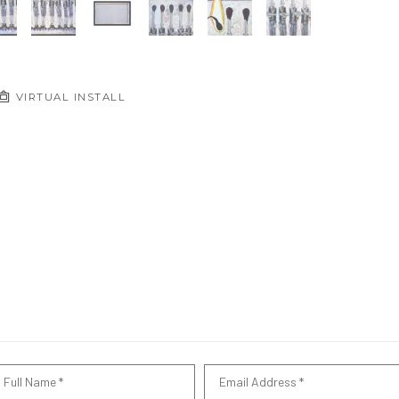
VIRTUAL INSTALL
Full Name *
Email Address *