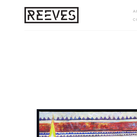
A
C
Search by keyword, artist name, artwork title or exhibition