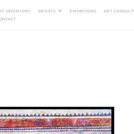
RT INVENTORY
ARTISTS
EXHIBITIONS
ART CONSULT
ONTACT