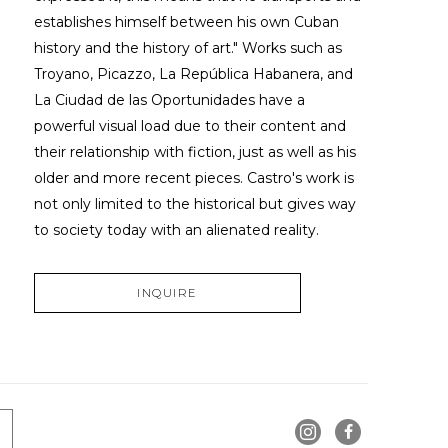
establishes himself between his own Cuban 
history and the history of art." Works such as 
Troyano, Picazzo, La República Habanera, and 
La Ciudad de las Oportunidades have a 
powerful visual load due to their content and 
their relationship with fiction, just as well as his 
older and more recent pieces. Castro's work is 
not only limited to the historical but gives way 
to society today with an alienated reality.
INQUIRE