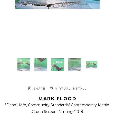
SHARE
VIRTUAL INSTALL
MARK FLOOD
"Dead Hero, Community Standards" Contemporary Matrix 
Green Screen Painting
, 2018