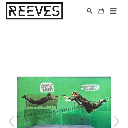
Search by keyword, artist name, artwork title or exhibition
SEARCH