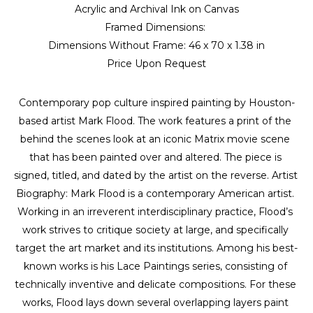
Acrylic and Archival Ink on Canvas
Framed Dimensions: 
Dimensions Without Frame: 
46 x 70 x 1.38 in
Price Upon Request
Contemporary pop culture inspired painting by Houston-
based artist Mark Flood. The work features a print of the 
behind the scenes look at an iconic Matrix movie scene 
that has been painted over and altered. The piece is 
signed, titled, and dated by the artist on the reverse. Artist 
Biography: Mark Flood is a contemporary American artist. 
Working in an irreverent interdisciplinary practice, Flood’s 
work strives to critique society at large, and specifically 
target the art market and its institutions. Among his best-
known works is his Lace Paintings series, consisting of 
technically inventive and delicate compositions. For these 
works, Flood lays down several overlapping layers paint 