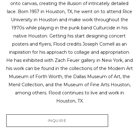
onto canvas, creating the illusion of intricately detailed 
lace. Born 1957 in Houston, TX, he went on to attend Rice 
University in Houston and make work throughout the 
1970s while playing in the punk band Culturcide in his 
native Houston. Getting his start designing concert 
posters and flyers, Flood credits Joseph Cornell as an 
inspiration for his approach to collage and appropriation. 
He has exhibited with Zach Feuer gallery in New York, and 
his work can be found in the collections of the Modern Art 
Museum of Forth Worth, the Dallas Museum of Art, the 
Menil Collection, and the Museum of Fine Arts Houston, 
among others. Flood continues to live and work in 
Houston, TX.
INQUIRE