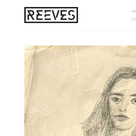
A
C
Search by keyword, artist name, artwork title or exhibition