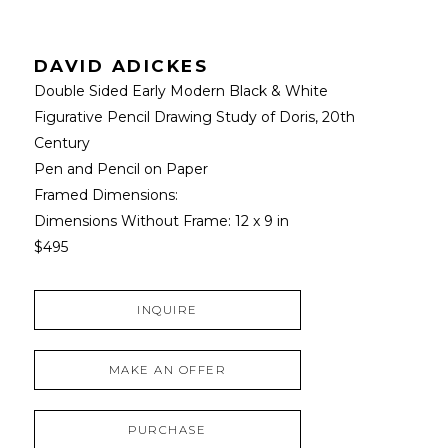
DAVID ADICKES
Double Sided Early Modern Black & White 
Figurative Pencil Drawing Study of Doris
, 20th 
Century
Pen and Pencil on Paper
Framed Dimensions: 
Dimensions Without Frame: 
12 x 9 in
$495
INQUIRE
MAKE AN OFFER
PURCHASE