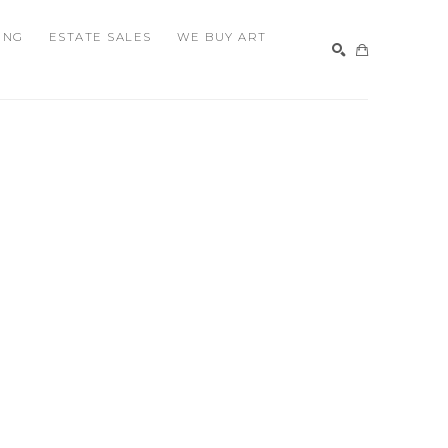
ING
ESTATE SALES
WE BUY ART
SEARCH