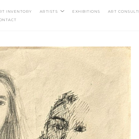
RT INVENTORY
ARTISTS
EXHIBITIONS
ART CONSULT
ONTACT