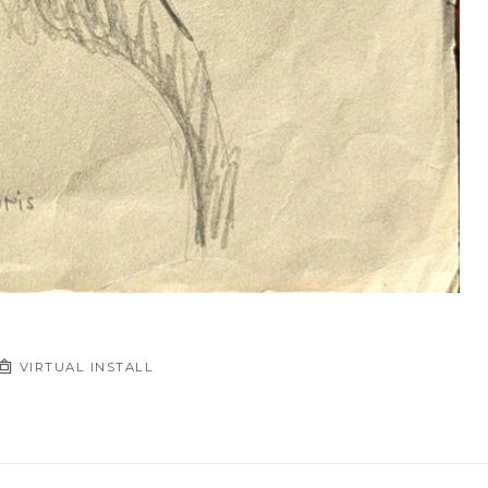
VIRTUAL INSTALL