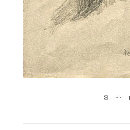
SHARE