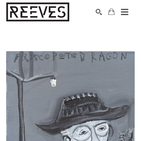
Search by keyword, artist name, artwork title or exhibition
SEARCH