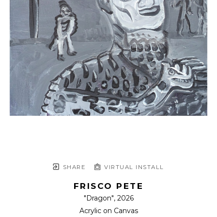
SHARE
VIRTUAL INSTALL
FRISCO PETE
"Dragon"
, 2026
Acrylic on Canvas