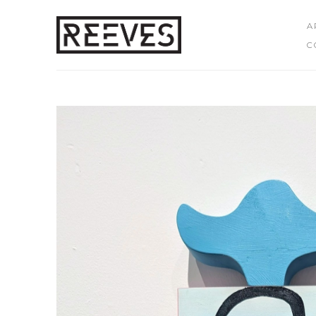
A
C
Search by keyword, artist name, artwork title or exhibition