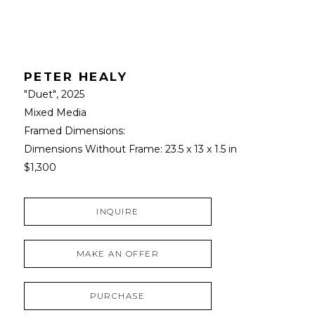
PETER HEALY
"Duet"
, 2025
Mixed Media
Framed Dimensions: 
Dimensions Without Frame: 
23.5 x 13 x 1.5 in
$1,300
INQUIRE
MAKE AN OFFER
PURCHASE