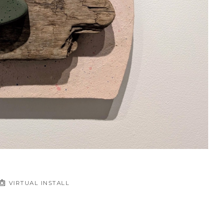
VIRTUAL INSTALL