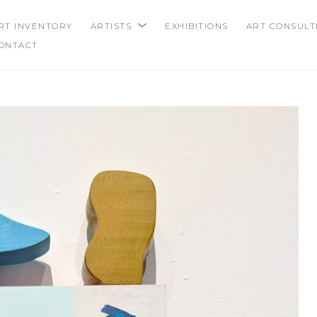
RT INVENTORY
ARTISTS
EXHIBITIONS
ART CONSULT
ONTACT