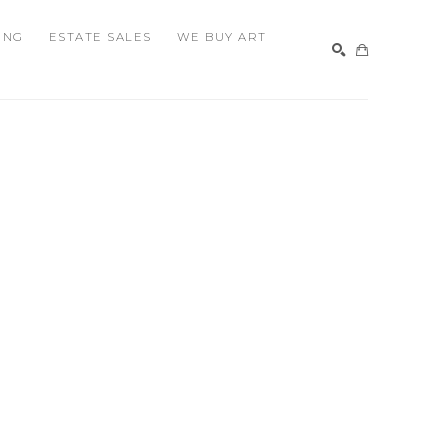
ING
ESTATE SALES
WE BUY ART
SEARCH