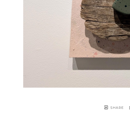
SHARE