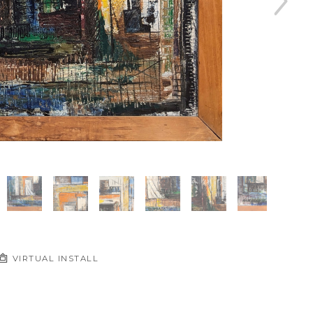
VIRTUAL INSTALL