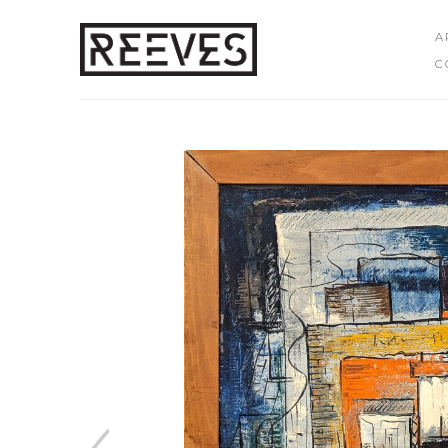
A
C
Search by keyword, artist name, artwork title or exhibition