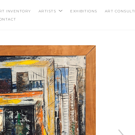
RT INVENTORY
ARTISTS
EXHIBITIONS
ART CONSULT
ONTACT