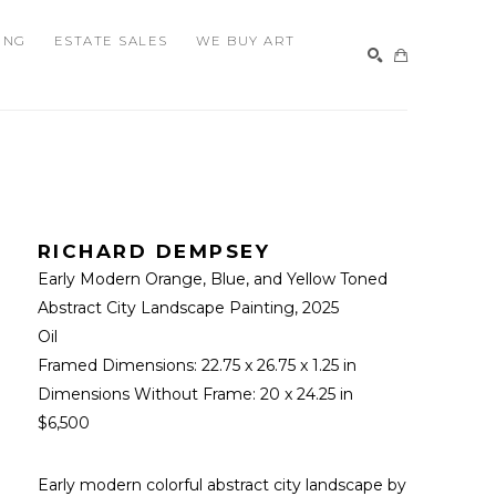
ING
ESTATE SALES
WE BUY ART
SEARCH
RICHARD DEMPSEY
Early Modern Orange, Blue, and Yellow Toned 
Abstract City Landscape Painting
, 2025
Oil
Framed Dimensions: 
22.75 x 26.75 x 1.25 in
Dimensions Without Frame: 
20 x 24.25 in
$6,500
Early modern colorful abstract city landscape by 