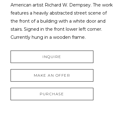
American artist Richard W. Dempsey. The work 
features a heavily abstracted street scene of 
the front of a building with a white door and 
stairs. Signed in the front lower left corner. 
Currently hung in a wooden frame.
INQUIRE
MAKE AN OFFER
PURCHASE