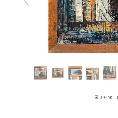
SHARE