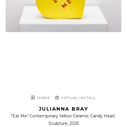
SHARE
VIRTUAL INSTALL
JULIANNA BRAY
"Eat Me" Contemporary Yellow Ceramic Candy Heart 
Sculpture
, 2025