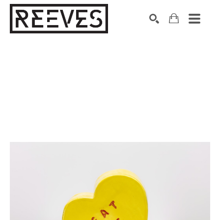
Search by keyword, artist name, artwork title or exhibition
SEARCH