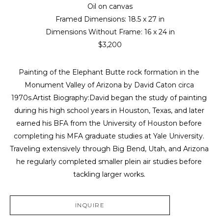
Oil on canvas
Framed Dimensions: 
18.5 x 27 in
Dimensions Without Frame: 
16 x 24 in
$3,200
Painting of the Elephant Butte rock formation in the 
Monument Valley of Arizona by David Caton circa 
1970s.Artist Biography:David began the study of painting 
during his high school years in Houston, Texas, and later 
earned his BFA from the University of Houston before 
completing his MFA graduate studies at Yale University. 
Traveling extensively through Big Bend, Utah, and Arizona 
he regularly completed smaller plein air studies before 
tackling larger works. 
INQUIRE