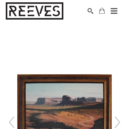
Search by keyword, artist name, artwork title or exhibition
SEARCH