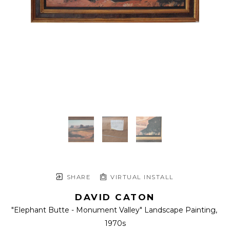
SHARE
VIRTUAL INSTALL
DAVID CATON
"Elephant Butte - Monument Valley" Landscape Painting
, 
1970s