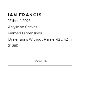
IAN FRANCIS
"Ethen"
, 2025
Acrylic on Canvas
Framed Dimensions: 
Dimensions Without Frame: 
42 x 42 in
$1,350
INQUIRE