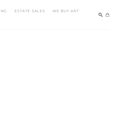
ING
ESTATE SALES
WE BUY ART
SEARCH