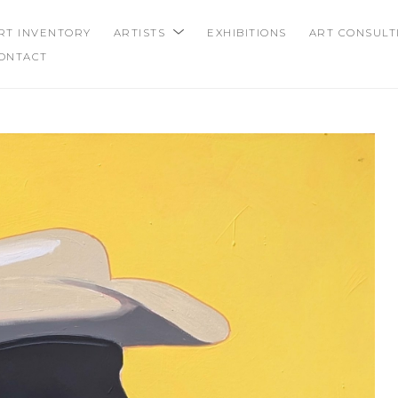
RT INVENTORY
ARTISTS
EXHIBITIONS
ART CONSULT
ONTACT