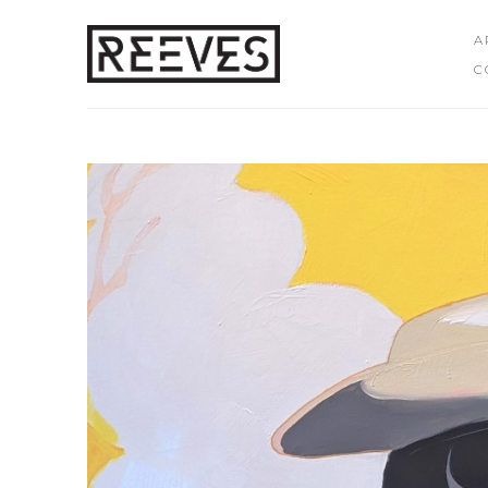
A
C
Search by keyword, artist name, artwork title or exhibition