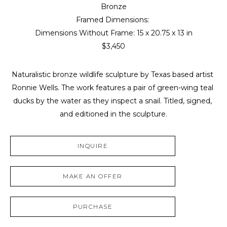
Bronze
Framed Dimensions: 
Dimensions Without Frame: 
15 x 20.75 x 13 in
$3,450
Naturalistic bronze wildlife sculpture by Texas based artist 
Ronnie Wells. The work features a pair of green-wing teal 
ducks by the water as they inspect a snail. Titled, signed, 
and editioned in the sculpture.
INQUIRE
MAKE AN OFFER
PURCHASE