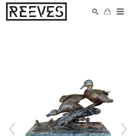
Search by keyword, artist name, artwork title or exhibition
SEARCH