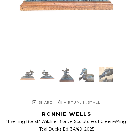
SHARE
VIRTUAL INSTALL
RONNIE WELLS
"Evening Roost" Wildlife Bronze Sculpture of Green-Wing 
Teal Ducks Ed. 34/40
, 2025