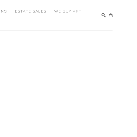
ING
ESTATE SALES
WE BUY ART
SEARCH