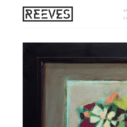
A
C
Search by keyword, artist name, artwork title or exhibition