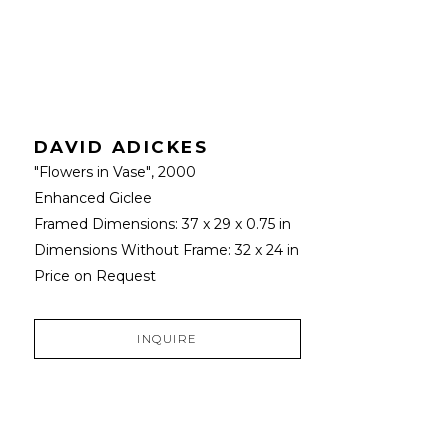
DAVID ADICKES
"Flowers in Vase"
, 2000
Enhanced Giclee
Framed Dimensions: 
37 x 29 x 0.75 in
Dimensions Without Frame: 
32 x 24 in
Price on Request
INQUIRE