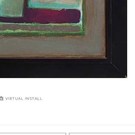
VIRTUAL INSTALL