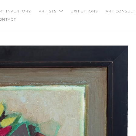
RT INVENTORY
ARTISTS
EXHIBITIONS
ART CONSULT
ONTACT