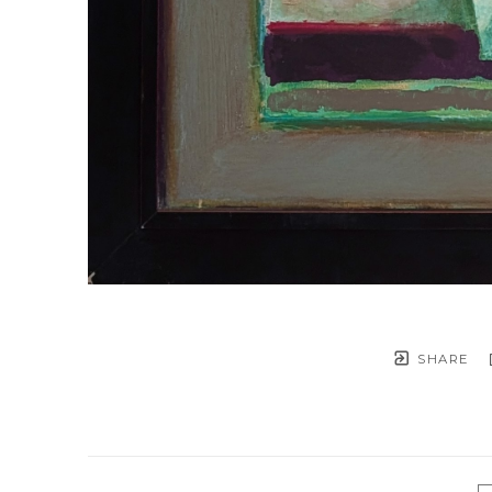
SHARE