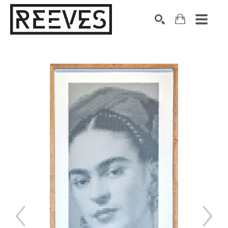
Search by keyword, artist name, artwork title or exhibition
SEARCH