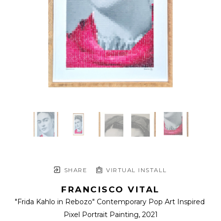
SHARE
VIRTUAL INSTALL
FRANCISCO VITAL
"Frida Kahlo in Rebozo" Contemporary Pop Art Inspired 
Pixel Portrait Painting
, 2021