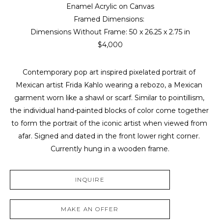
Enamel Acrylic on Canvas
Framed Dimensions: 
Dimensions Without Frame: 
50 x 26.25 x 2.75 in
$4,000
Contemporary pop art inspired pixelated portrait of 
Mexican artist Frida Kahlo wearing a rebozo, a Mexican 
garment worn like a shawl or scarf. Similar to pointillism, 
the individual hand-painted blocks of color come together 
to form the portrait of the iconic artist when viewed from 
afar. Signed and dated in the front lower right corner. 
Currently hung in a wooden frame.
INQUIRE
MAKE AN OFFER