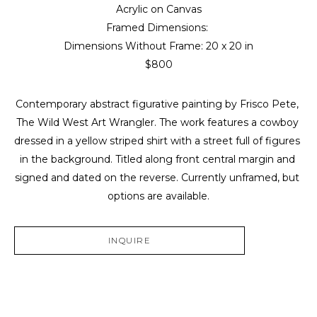
Acrylic on Canvas
Framed Dimensions: 
Dimensions Without Frame: 
20 x 20 in
$800
Contemporary abstract figurative painting by Frisco Pete, 
The Wild West Art Wrangler. The work features a cowboy 
dressed in a yellow striped shirt with a street full of figures 
in the background. Titled along front central margin and 
signed and dated on the reverse. Currently unframed, but 
options are available.
INQUIRE