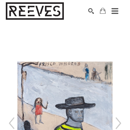
Search by keyword, artist name, artwork title or exhibition
SEARCH