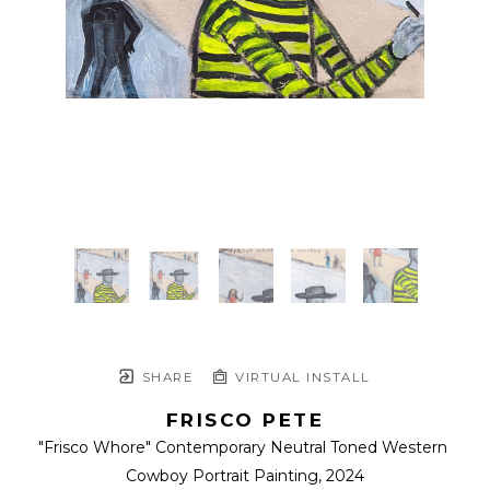
SHARE
VIRTUAL INSTALL
FRISCO PETE
"Frisco Whore" Contemporary Neutral Toned Western 
Cowboy Portrait Painting
, 2024