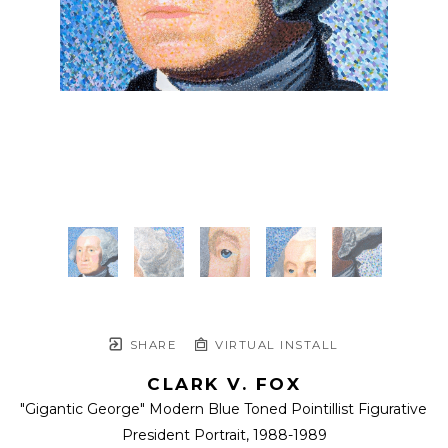
SHARE
VIRTUAL INSTALL
CLARK V. FOX
"Gigantic George" Modern Blue Toned Pointillist Figurative 
President Portrait
, 1988-1989