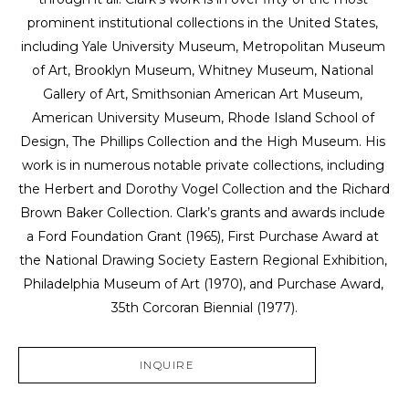
prominent institutional collections in the United States, 
including Yale University Museum, Metropolitan Museum 
of Art, Brooklyn Museum, Whitney Museum, National 
Gallery of Art, Smithsonian American Art Museum, 
American University Museum, Rhode Island School of 
Design, The Phillips Collection and the High Museum. His 
work is in numerous notable private collections, including 
the Herbert and Dorothy Vogel Collection and the Richard 
Brown Baker Collection. Clark’s grants and awards include 
a Ford Foundation Grant (1965), First Purchase Award at 
the National Drawing Society Eastern Regional Exhibition, 
Philadelphia Museum of Art (1970), and Purchase Award, 
35th Corcoran Biennial (1977).
INQUIRE