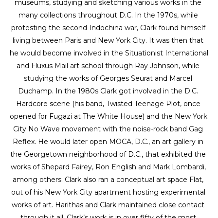
museums, studying and sketching various works in the 
many collections throughout D.C. In the 1970s, while 
protesting the second Indochina war, Clark found himself 
living between Paris and New York City. It was then that 
he would become involved in the Situationist International 
and Fluxus Mail art school through Ray Johnson, while 
studying the works of Georges Seurat and Marcel 
Duchamp. In the 1980s Clark got involved in the D.C. 
Hardcore scene (his band, Twisted Teenage Plot, once 
opened for Fugazi at The White House) and the New York 
City No Wave movement with the noise-rock band Gag 
Reflex. He would later open MOCA, D.C., an art gallery in 
the Georgetown neighborhood of D.C., that exhibited the 
works of Shepard Fairey, Ron English and Mark Lombardi, 
among others. Clark also ran a conceptual art space Flat, 
out of his New York City apartment hosting experimental 
works of art. Harithas and Clark maintained close contact 
through it all. Clark’s work is in over fifty of the most 