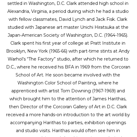
settled in Washington, D.C. Clark attended high school in 
Alexandria, Virginia, a period during which he had a studio 
with fellow classmates, David Lynch and Jack Fisk. Clark 
studied with Japanese art master Unichi Hiratsuka at the 
Japan-American Society of Washington, D.C. (1964-1965). 
Clark spent his first year of college at Pratt Institute in 
Brooklyn, New York (1965-66) with part-time stints at Andy 
Warhol’s “The Factory” studio, after which he returned to 
D.C., where he received his BFA in 1969 from the Corcoran 
School of Art. He soon became involved with the 
Washington Color School of Painting, where he 
apprenticed with artist Tom Downing (1967-1969) and 
which brought him to the attention of James Harithas, 
then Director of the Corcoran Gallery of Art in D.C. Clark 
received a more hands-on introduction to the art world by 
accompanying Harithas to parties, exhibition openings 
and studio visits. Harithas would often see him in 