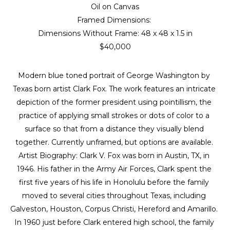
Oil on Canvas
Framed Dimensions: 
Dimensions Without Frame: 
48 x 48 x 1.5 in
$40,000
Modern blue toned portrait of George Washington by 
Texas born artist Clark Fox. The work features an intricate 
depiction of the former president using pointillism, the 
practice of applying small strokes or dots of color to a 
surface so that from a distance they visually blend 
together. Currently unframed, but options are available. 
Artist Biography: Clark V. Fox was born in Austin, TX, in 
1946. His father in the Army Air Forces, Clark spent the 
first five years of his life in Honolulu before the family 
moved to several cities throughout Texas, including 
Galveston, Houston, Corpus Christi, Hereford and Amarillo. 
In 1960 just before Clark entered high school, the family 