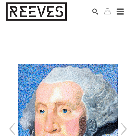
Search by keyword, artist name, artwork title or exhibition
SEARCH