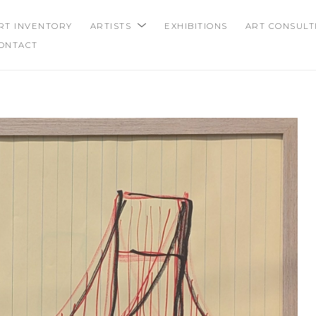
RT INVENTORY
ARTISTS
EXHIBITIONS
ART CONSULT
ONTACT