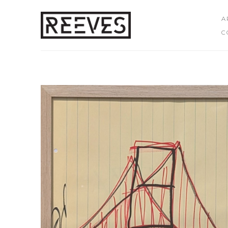
A
C
Search by keyword, artist name, artwork title or exhibition