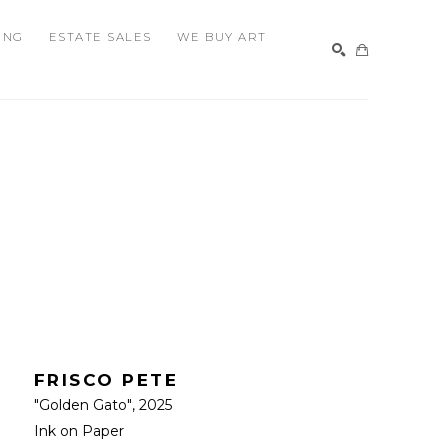
ING
ESTATE SALES
WE BUY ART
SEARCH
FRISCO PETE
"Golden Gato"
, 2025
Ink on Paper