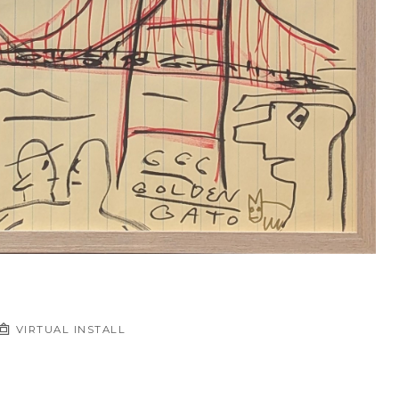
VIRTUAL INSTALL