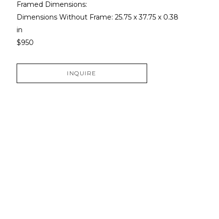
Framed Dimensions: 
Dimensions Without Frame: 
25.75 x 37.75 x 0.38 
in
$950
INQUIRE