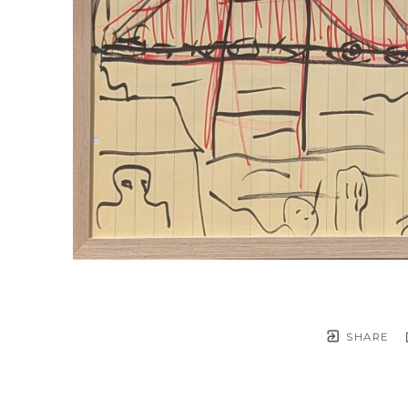
SHARE