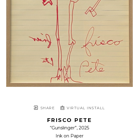
SHARE
VIRTUAL INSTALL
FRISCO PETE
“Gunslinger”
, 2025
Ink on Paper