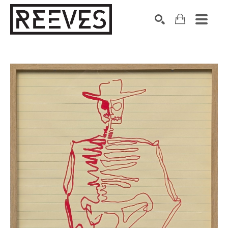
Search by keyword, artist name, artwork title or exhibition
SEARCH