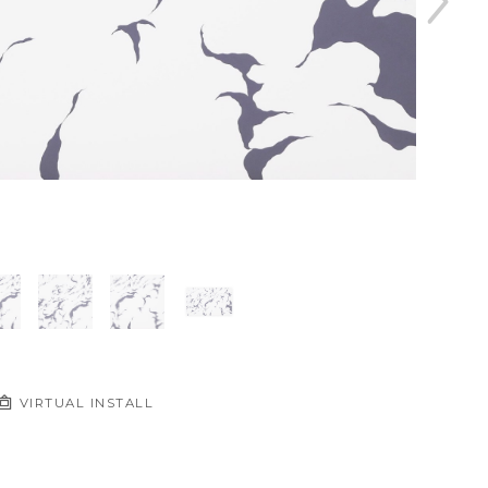
VIRTUAL INSTALL