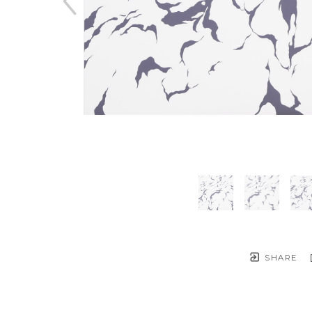
SHARE