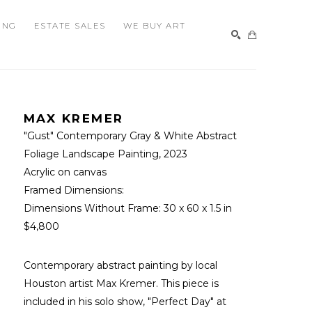
ING
ESTATE SALES
WE BUY ART
SEARCH
MAX KREMER
"Gust" Contemporary Gray & White Abstract 
Foliage Landscape Painting
, 2023
Acrylic on canvas
Framed Dimensions: 
Dimensions Without Frame: 
30 x 60 x 1.5 in
$4,800
Contemporary abstract painting by local 
Houston artist Max Kremer. This piece is 
included in his solo show, "Perfect Day" at 