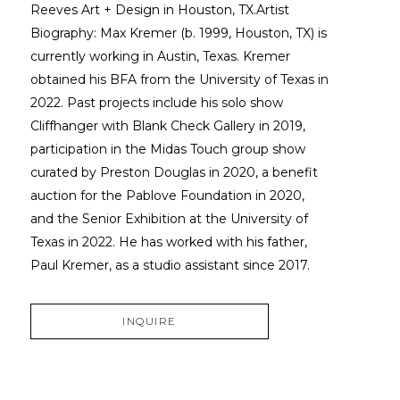
Reeves Art + Design in Houston, TX.Artist 
Biography: Max Kremer (b. 1999, Houston, TX) is 
currently working in Austin, Texas. Kremer 
obtained his BFA from the University of Texas in 
2022. Past projects include his solo show 
Cliffhanger with Blank Check Gallery in 2019, 
participation in the Midas Touch group show 
curated by Preston Douglas in 2020, a benefit 
auction for the Pablove Foundation in 2020, 
and the Senior Exhibition at the University of 
Texas in 2022. He has worked with his father, 
Paul Kremer, as a studio assistant since 2017.
INQUIRE