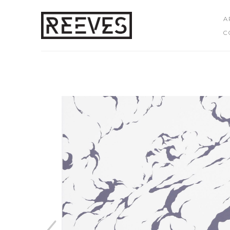
A
C
Search by keyword, artist name, artwork title or exhibition