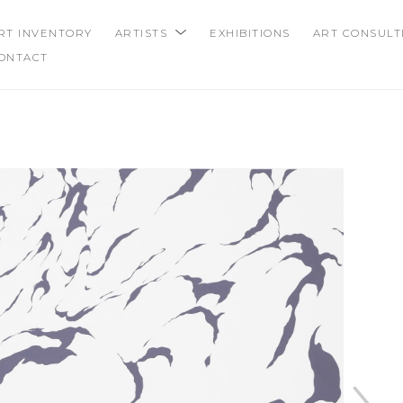
RT INVENTORY
ARTISTS
EXHIBITIONS
ART CONSULT
ONTACT