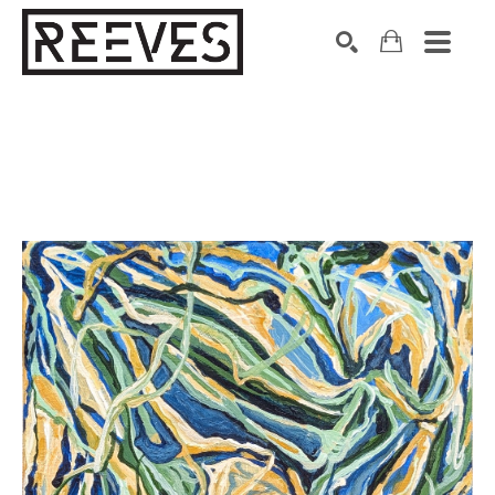
Search by keyword, artist name, artwork title or exhibition
SEARCH