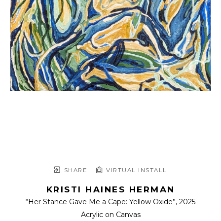
SHARE
VIRTUAL INSTALL
KRISTI HAINES HERMAN
“Her Stance Gave Me a Cape: Yellow Oxide”
, 2025
Acrylic on Canvas