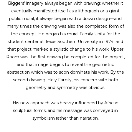
Biggers’ imagery always began with drawing; whether it 
eventually manifested itself as a lithograph or a giant 
public mural, it always began with a drawn design—and 
many times the drawing was also the completed form of 
the concept. He began his mural Family Unity for the 
student center at Texas Southern University in 1974, and 
that project marked a stylistic change to his work. Upper 
Room was the first drawing he completed for the project, 
and that image begins to reveal the geometric 
abstraction which was to soon dominate his work. By the 
second drawing, Holy Family, his concern with both 
geometry and symmetry was obvious. 
His new approach was heavily influenced by African 
sculptural forms, and his message was conveyed in 
symbolism rather than narration. 