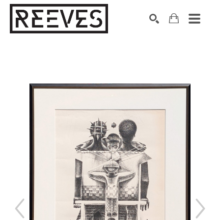
Search by keyword, artist name, artwork title or exhibition
SEARCH