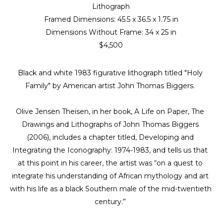
Lithograph
Framed Dimensions: 
45.5 x 36.5 x 1.75 in
Dimensions Without Frame: 
34 x 25 in
$4,500
Black and white 1983 figurative lithograph titled "Holy 
Family" by American artist John Thomas Biggers. 
Olive Jensen Theisen, in her book, A Life on Paper, The 
Drawings and Lithographs of John Thomas Biggers 
(2006), includes a chapter titled, Developing and 
Integrating the Iconography: 1974-1983, and tells us that 
at this point in his career, the artist was “on a quest to 
integrate his understanding of African mythology and art 
with his life as a black Southern male of the mid-twentieth 
century.” 