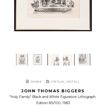
SHARE
VIRTUAL INSTALL
JOHN THOMAS BIGGERS
"Holy Family" Black and White Figurative Lithograph 
Edition 89/100
, 1983