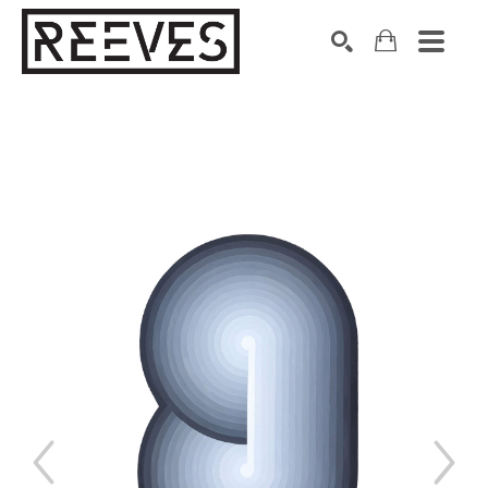
Search by keyword, artist name, artwork title or exhibition
SEARCH