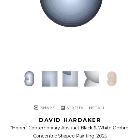
SHARE
VIRTUAL INSTALL
DAVID HARDAKER
"Honer" Contemporary Abstract Black & White Ombre 
Concentric Shaped Painting
, 2025