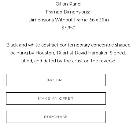
Oil on Panel
Framed Dimensions: 
Dimensions Without Frame: 
56 x 36 in
$3,950
Black and white abstract contemporary concentric shaped 
painting by Houston, TX artist David Hardaker. Signed, 
titled, and dated by the artist on the reverse.
INQUIRE
MAKE AN OFFER
PURCHASE