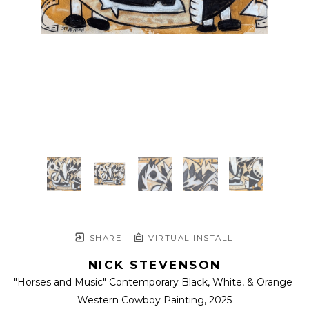
SHARE
VIRTUAL INSTALL
NICK STEVENSON
"Horses and Music" Contemporary Black, White, & Orange 
Western Cowboy Painting
, 2025