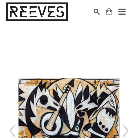
Search by keyword, artist name, artwork title or exhibition
SEARCH