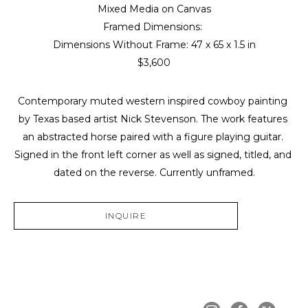
Mixed Media on Canvas
Framed Dimensions: 
Dimensions Without Frame: 
47 x 65 x 1.5 in
$3,600
Contemporary muted western inspired cowboy painting 
by Texas based artist Nick Stevenson. The work features 
an abstracted horse paired with a figure playing guitar. 
Signed in the front left corner as well as signed, titled, and 
dated on the reverse. Currently unframed.
INQUIRE