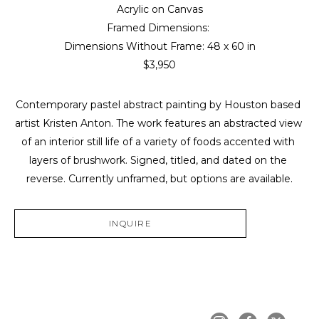
Acrylic on Canvas
Framed Dimensions: 
Dimensions Without Frame: 
48 x 60 in
$3,950
Contemporary pastel abstract painting by Houston based 
artist Kristen Anton. The work features an abstracted view 
of an interior still life of a variety of foods accented with 
layers of brushwork. Signed, titled, and dated on the 
reverse. Currently unframed, but options are available.
INQUIRE