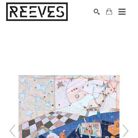
Search by keyword, artist name, artwork title or exhibition
SEARCH