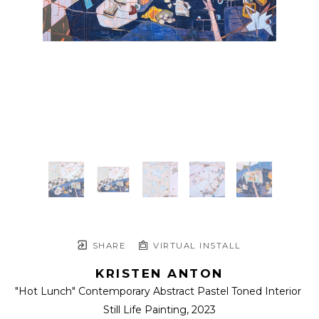
SHARE
VIRTUAL INSTALL
KRISTEN ANTON
"Hot Lunch" Contemporary Abstract Pastel Toned Interior 
Still Life Painting
, 2023