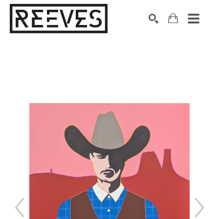
Search by keyword, artist name, artwork title or exhibition
SEARCH