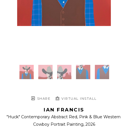
SHARE
VIRTUAL INSTALL
IAN FRANCIS
"Huck" Contemporary Abstract Red, Pink & Blue Western 
Cowboy Portrait Painting
, 2026