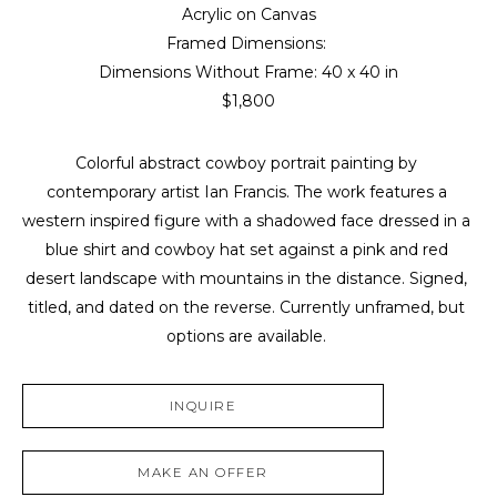
Acrylic on Canvas
Framed Dimensions: 
Dimensions Without Frame: 
40 x 40 in
$1,800
Colorful abstract cowboy portrait painting by 
contemporary artist Ian Francis. The work features a 
western inspired figure with a shadowed face dressed in a 
blue shirt and cowboy hat set against a pink and red 
desert landscape with mountains in the distance. Signed, 
titled, and dated on the reverse. Currently unframed, but 
options are available. 
INQUIRE
MAKE AN OFFER