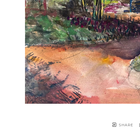
SHARE