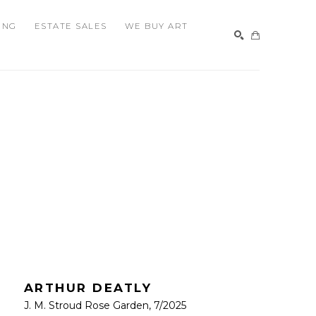
ING
ESTATE SALES
WE BUY ART
SEARCH
ARTHUR DEATLY
J. M. Stroud Rose Garden
, 7/2025