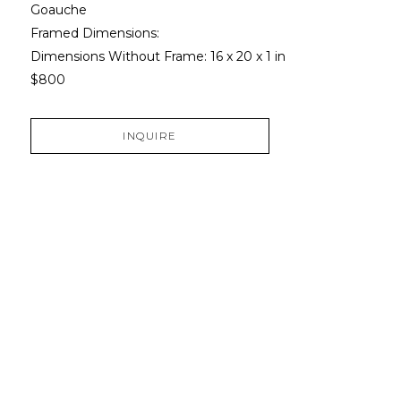
Goauche
Framed Dimensions: 
Dimensions Without Frame: 
16 x 20 x 1 in
$800
INQUIRE