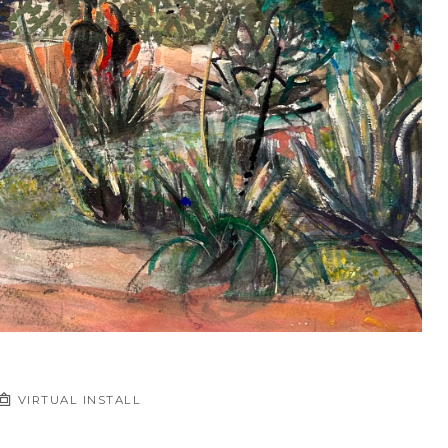
VIRTUAL INSTALL