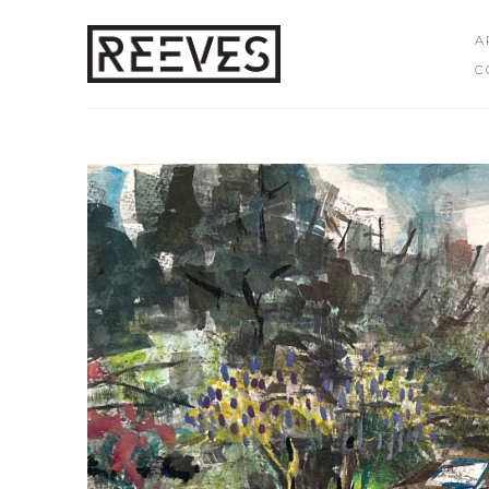
A
C
Search by keyword, artist name, artwork title or exhibition