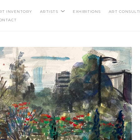
RT INVENTORY
ARTISTS
EXHIBITIONS
ART CONSULT
ONTACT