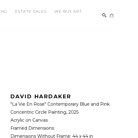
ING
ESTATE SALES
WE BUY ART
SEARCH
DAVID HARDAKER
"La Vie En Rose" Contemporary Blue and Pink 
Concentric Circle Painting
, 2025
Acrylic on Canvas
Framed Dimensions: 
Dimensions Without Frame: 
44 x 44 in