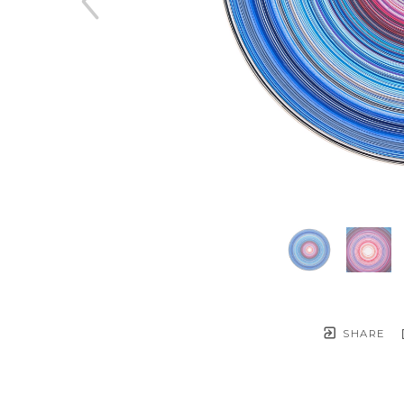
SHARE