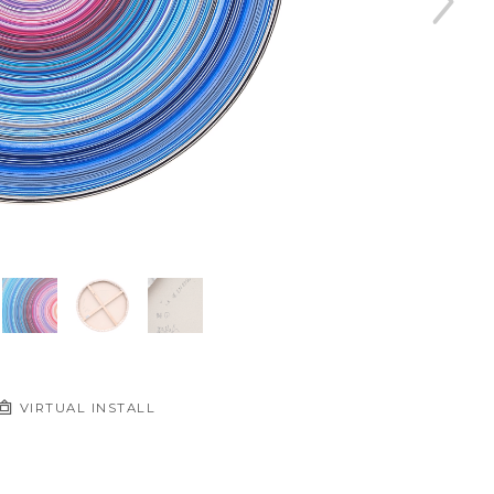
VIRTUAL INSTALL