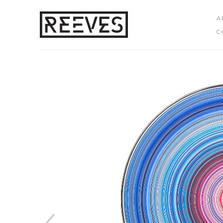
A
C
Search by keyword, artist name, artwork title or exhibition