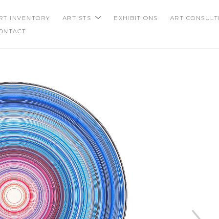
RT INVENTORY
ARTISTS
EXHIBITIONS
ART CONSULT
ONTACT