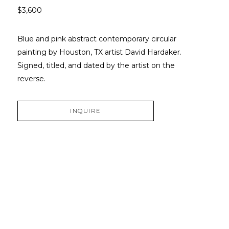
$3,600
Blue and pink abstract contemporary circular 
painting by Houston, TX artist David Hardaker. 
Signed, titled, and dated by the artist on the 
reverse.
INQUIRE