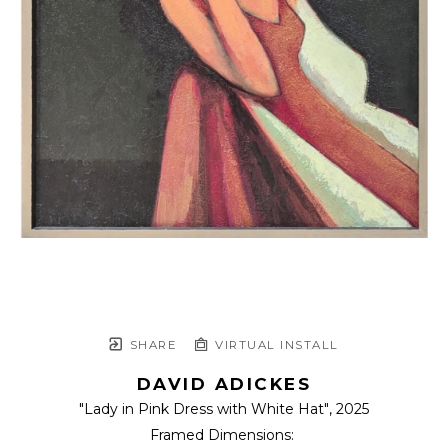
SHARE
VIRTUAL INSTALL
DAVID ADICKES
"Lady in Pink Dress with White Hat"
, 2025
Framed Dimensions: 