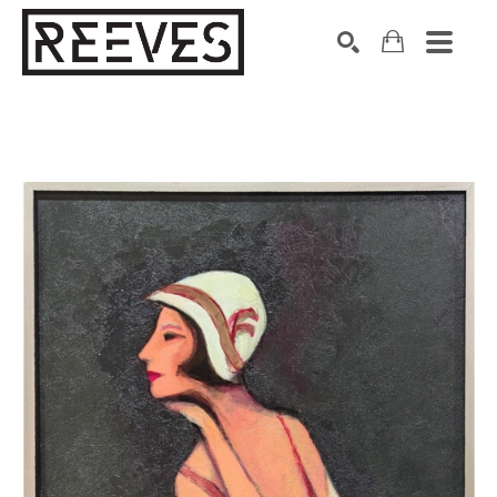
Search by keyword, artist name, artwork title or exhibition
SEARCH