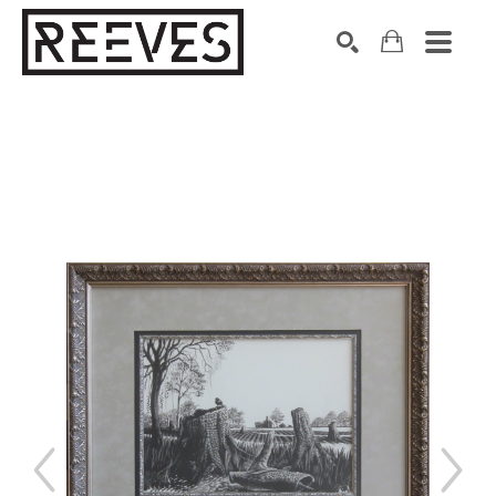
Search by keyword, artist name, artwork title or exhibition
SEARCH