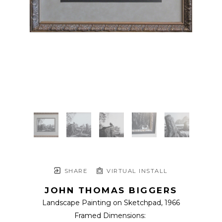
SHARE
VIRTUAL INSTALL
JOHN THOMAS BIGGERS
Landscape Painting on Sketchpad
, 1966
Framed Dimensions: 