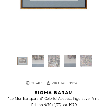
SHARE
VIRTUAL INSTALL
SIOMA BARAM
"Le Mur Transparent" Colorful Abstract Figurative Print 
Edition 4/75
 (4/75)
, ca. 1970