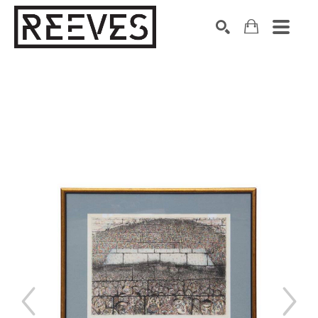
Search by keyword, artist name, artwork title or exhibition
SEARCH