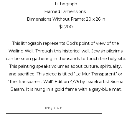
Lithograph
Framed Dimensions: 
Dimensions Without Frame: 
20 x 26 in
$1,200
This lithograph represents God's point of view of the 
Wailing Wall. Through this historical wall, Jewish pilgrims 
can be seen gathering in thousands to touch the holy site. 
This painting speaks volumes about culture, spirituality, 
and sacrifice. This piece is titled "Le Mur Transparent" or 
"The Transparent Wall" Edition 4/75 by Israeli artist Sioma 
Baram. It is hung in a gold frame with a gray-blue mat.
INQUIRE