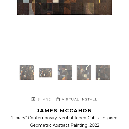
SHARE
VIRTUAL INSTALL
JAMES MCCAHON
"Library" Contemporary Neutral Toned Cubist Inspired 
Geometric Abstract Painting
, 2022