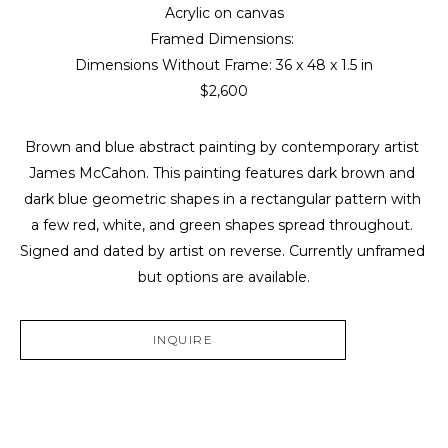
Acrylic on canvas
Framed Dimensions: 
Dimensions Without Frame: 
36 x 48 x 1.5 in
$2,600
Brown and blue abstract painting by contemporary artist 
James McCahon. This painting features dark brown and 
dark blue geometric shapes in a rectangular pattern with 
a few red, white, and green shapes spread throughout. 
Signed and dated by artist on reverse. Currently unframed 
but options are available.
INQUIRE