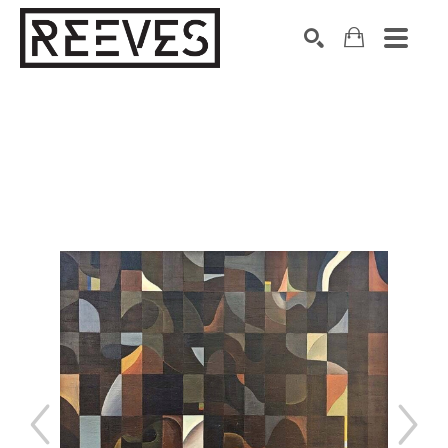
Search by keyword, artist name, artwork title or exhibition
SEARCH