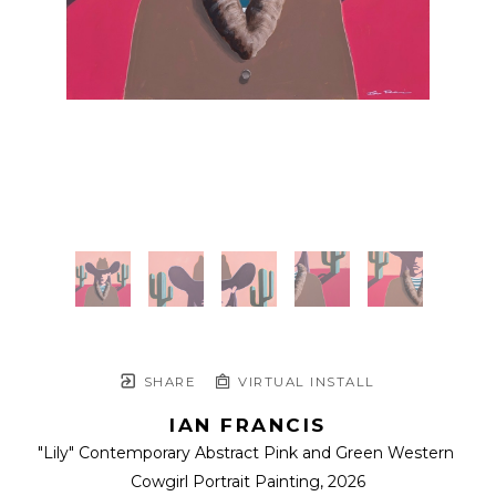
SHARE
VIRTUAL INSTALL
IAN FRANCIS
"Lily" Contemporary Abstract Pink and Green Western 
Cowgirl Portrait Painting
, 2026