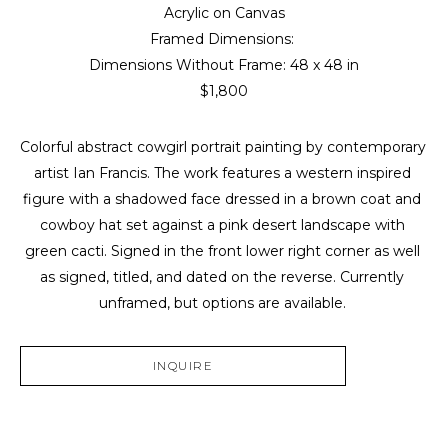
Acrylic on Canvas
Framed Dimensions: 
Dimensions Without Frame: 
48 x 48 in
$1,800
Colorful abstract cowgirl portrait painting by contemporary 
artist Ian Francis. The work features a western inspired 
figure with a shadowed face dressed in a brown coat and 
cowboy hat set against a pink desert landscape with 
green cacti. Signed in the front lower right corner as well 
as signed, titled, and dated on the reverse. Currently 
unframed, but options are available. 
INQUIRE