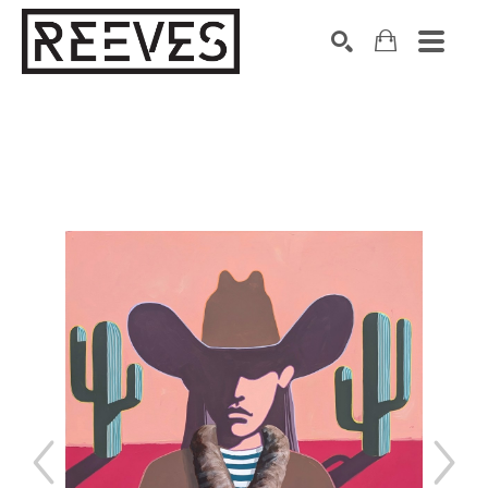
Search by keyword, artist name, artwork title or exhibition
SEARCH