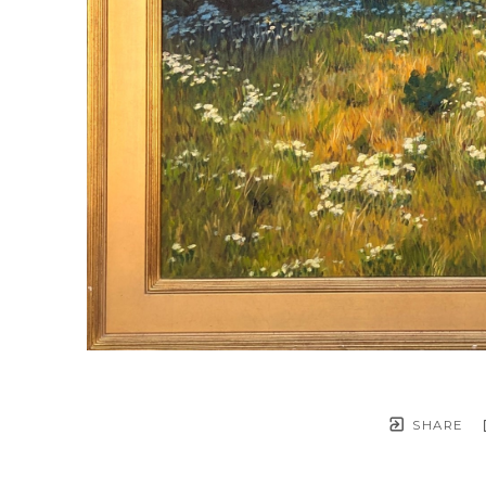
SHARE