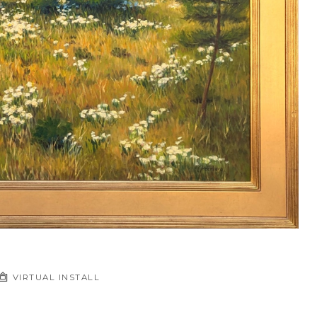
VIRTUAL INSTALL