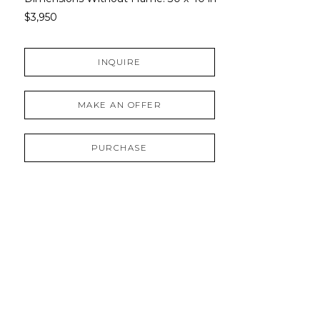
$3,950
INQUIRE
MAKE AN OFFER
PURCHASE