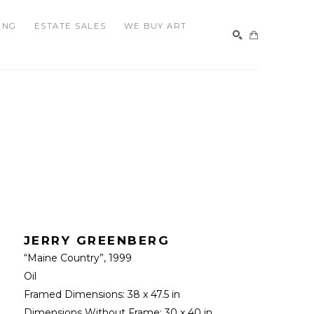
ING
ESTATE SALES
WE BUY ART
SEARCH
JERRY GREENBERG
“Maine Country”
, 1999
Oil
Framed Dimensions: 
38 x 47.5 in
Dimensions Without Frame: 
30 x 40 in