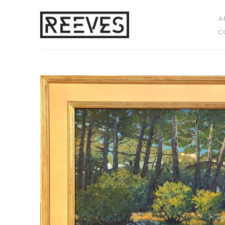
A
C
Search by keyword, artist name, artwork title or exhibition