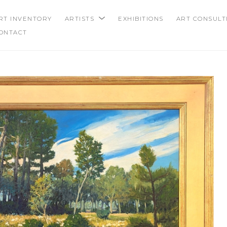
RT INVENTORY
ARTISTS
EXHIBITIONS
ART CONSULT
ONTACT