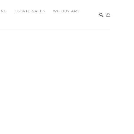
ING
ESTATE SALES
WE BUY ART
SEARCH