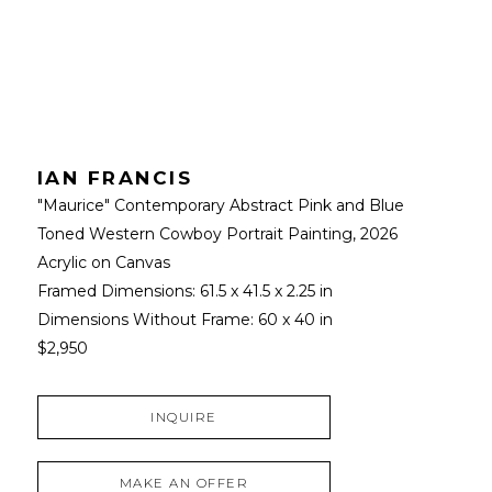
IAN FRANCIS
"Maurice" Contemporary Abstract Pink and Blue 
Toned Western Cowboy Portrait Painting
, 2026
Acrylic on Canvas
Framed Dimensions: 
61.5 x 41.5 x 2.25 in
Dimensions Without Frame: 
60 x 40 in
$2,950
INQUIRE
MAKE AN OFFER