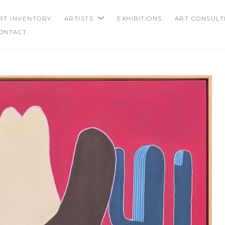
RT INVENTORY
ARTISTS
EXHIBITIONS
ART CONSULT
ONTACT