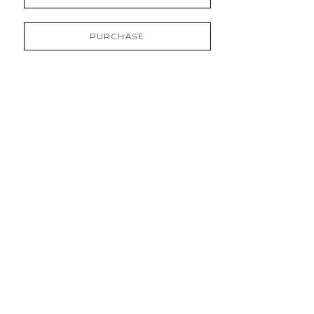
PURCHASE