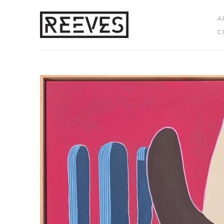
A
C
Search by keyword, artist name, artwork title or exhibition