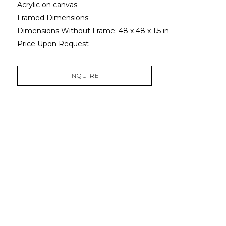
Acrylic on canvas
Framed Dimensions: 
Dimensions Without Frame: 
48 x 48 x 1.5 in
Price Upon Request
INQUIRE