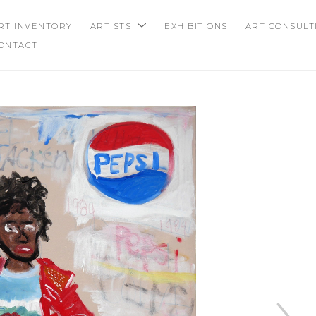
RT INVENTORY
ARTISTS
EXHIBITIONS
ART CONSULT
ONTACT