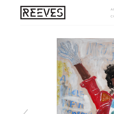
A
C
Search by keyword, artist name, artwork title or exhibition