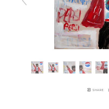
SHARE