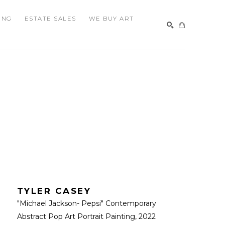
ING
ESTATE SALES
WE BUY ART
SEARCH
TYLER CASEY
"Michael Jackson- Pepsi" Contemporary 
Abstract Pop Art Portrait Painting
, 2022