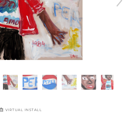
VIRTUAL INSTALL